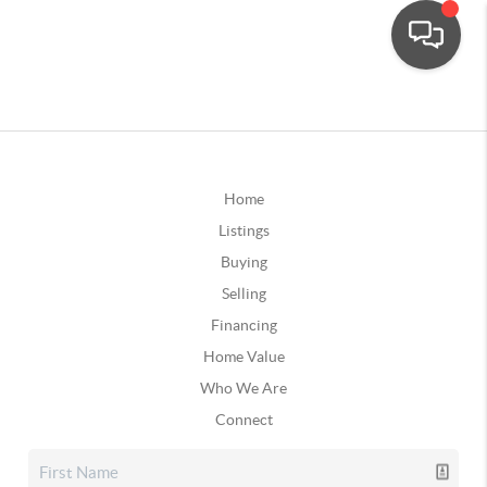
Home
Listings
Buying
Selling
Financing
Home Value
Who We Are
Connect