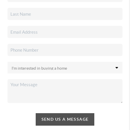
SEND US A MESSAGE