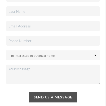
SEND US A MESSAGE