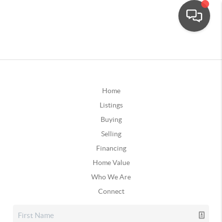
Home
Listings
Buying
Selling
Financing
Home Value
Who We Are
Connect