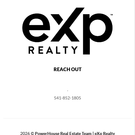
REACH OUT
,
541-852-1805
2026
©
PowerHouse Real Estate Team | eXp Realty