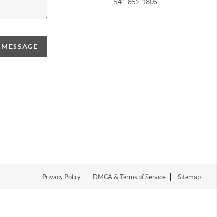
541-852-1805
A MESSAGE
Privacy Policy
DMCA & Terms of Service
Sitemap