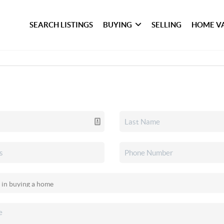
SEARCH LISTINGS
BUYING
SELLING
HOME V