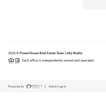
2026
©
PowerHouse Real Estate Team | eXp Realty
Each office is independently owned and operated.
Powered by
Admin Log In