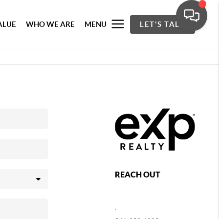
ALUE
WHO WE ARE
MENU
LET'S TALK
REACH OUT
,