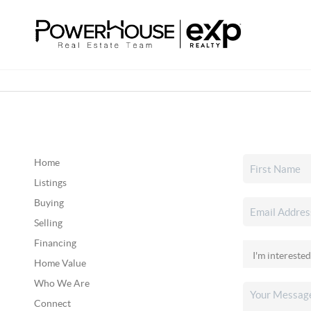
Home
Listings
Buying
Selling
Financing
Home Value
Who We Are
Connect