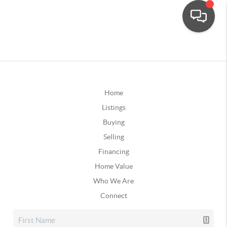
Home
Listings
Buying
Selling
Financing
Home Value
Who We Are
Connect