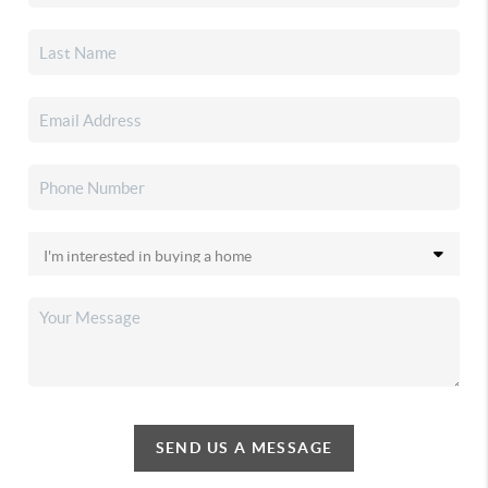
SEND US A MESSAGE