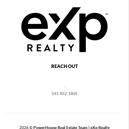
REACH OUT
,
541-852-1805
2026
©
PowerHouse Real Estate Team | eXp Realty