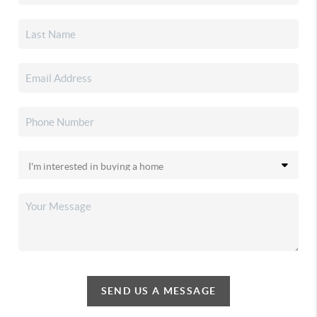
SEND US A MESSAGE