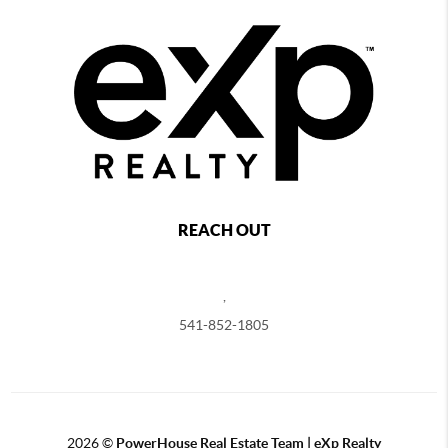
REACH OUT
,
541-852-1805
2026
©
PowerHouse Real Estate Team | eXp Realty