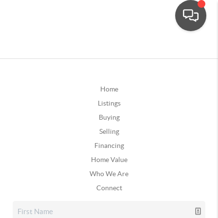
Home
Listings
Buying
Selling
Financing
Home Value
Who We Are
Connect