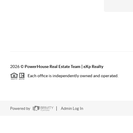
2026
©
PowerHouse Real Estate Team | eXp Realty
Each office is independently owned and operated.
Powered by
Admin Log In