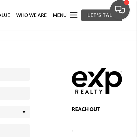
ALUE
WHO WE ARE
MENU
LET'S TALK
REACH OUT
,