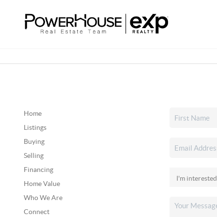
Home
Listings
Buying
Selling
Financing
Home Value
Who We Are
Connect