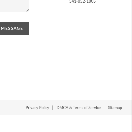
541-852-1805
A MESSAGE
Privacy Policy
DMCA & Terms of Service
Sitemap