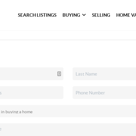
SEARCH LISTINGS
BUYING
SELLING
HOME V