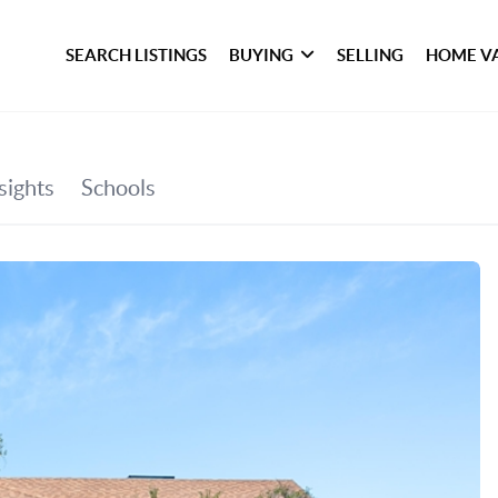
SEARCH LISTINGS
BUYING
SELLING
HOME V