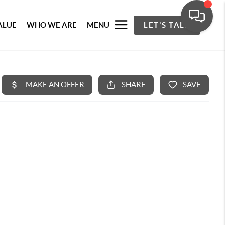
ALUE
WHO WE ARE
MENU
LET'S TALK