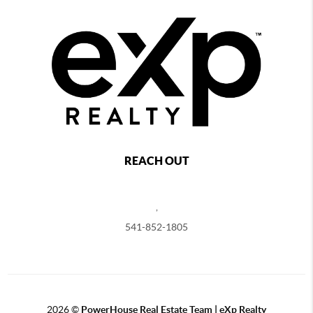
REACH OUT
,
541-852-1805
2026
©
PowerHouse Real Estate Team | eXp Realty