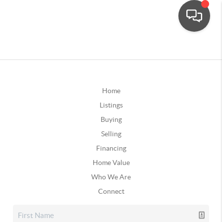
Home
Listings
Buying
Selling
Financing
Home Value
Who We Are
Connect