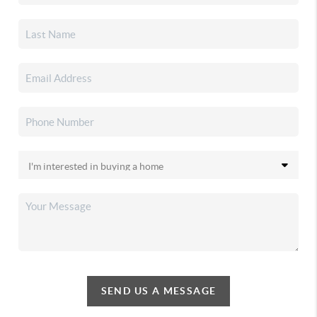
SEND US A MESSAGE