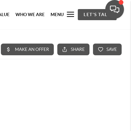
ALUE
WHO WE ARE
MENU
LET'S TALK