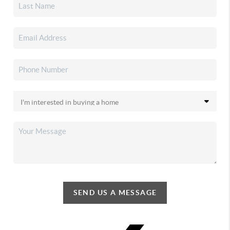
SEND US A MESSAGE