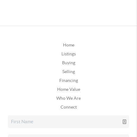
Home
Listings
Buying
Selling
Financing
Home Value
Who We Are
Connect