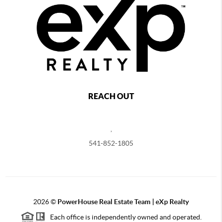
REACH OUT
,
541-852-1805
2026
©
PowerHouse Real Estate Team | eXp Realty
Each office is independently owned and operated.