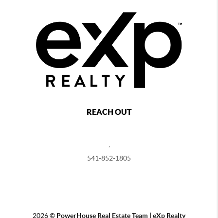
REACH OUT
,
541-852-1805
2026
©
PowerHouse Real Estate Team | eXp Realty