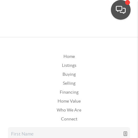
Home
Listings
Buying
Selling
Financing
Home Value
Who We Are
Connect