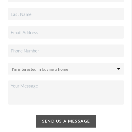
SEND US A MESSAGE