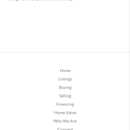
Home
Listings
Buying
Selling
Financing
Home Value
Who We Are
Connect