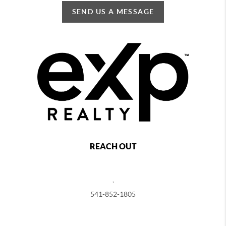
SEND US A MESSAGE
REACH OUT
,
541-852-1805