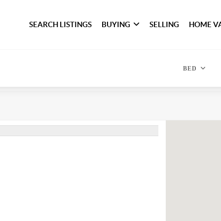
SEARCH LISTINGS
BUYING
SELLING
HOME V
BED