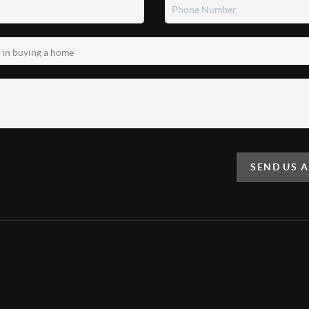
SEND US 