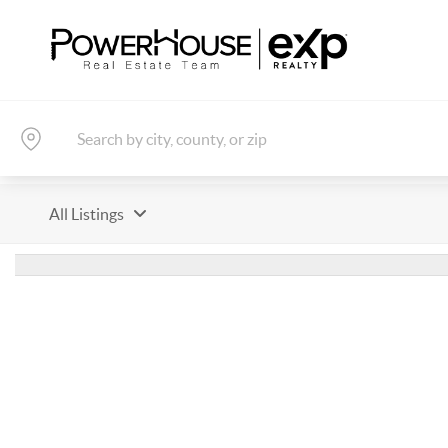
All Listings