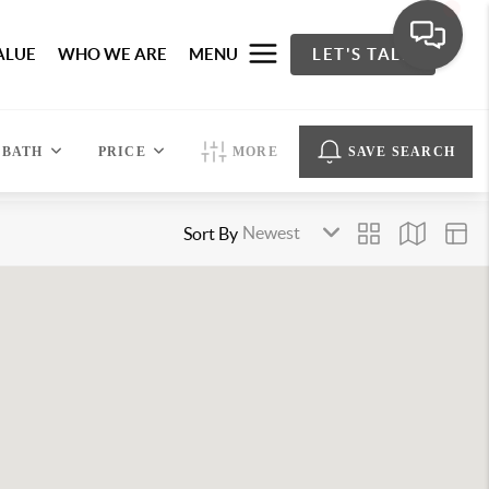
ALUE
WHO WE ARE
MENU
LET'S TALK
BATH
PRICE
MORE
SAVE SEARCH
Sort By