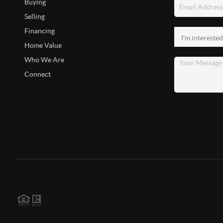
Buying
Selling
Financing
Home Value
Who We Are
Connect
2026
©
PowerHouse Real Estate Team | eXp Realty
Each office is independently owned and operated.