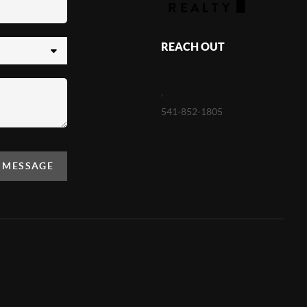
REACH OUT
,
541-852-1805
A MESSAGE