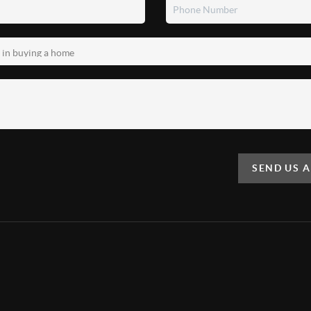
SEND US 