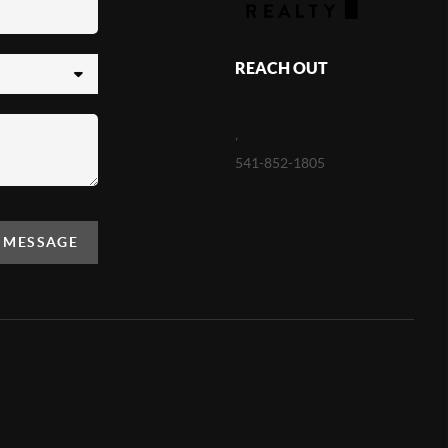
REACH OUT
,
541-852-1805
A MESSAGE