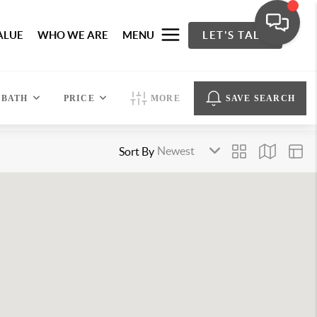
ALUE
WHO WE ARE
MENU
LET'S TALK
BATH
PRICE
MORE
SAVE SEARCH
Sort By