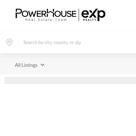
All Listings