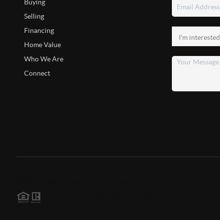
Buying
Selling
Financing
Home Value
Who We Are
Connect
2026
©
PowerHouse Real Estate Team | eXp Realty
Each office is independently owned and operated.