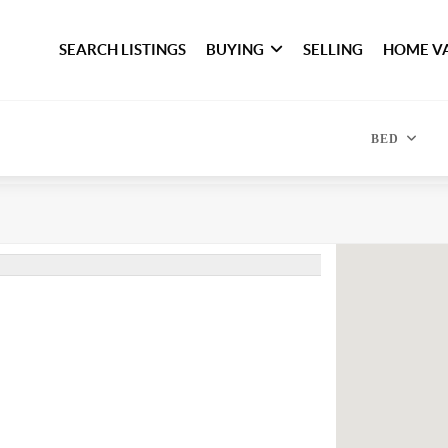
SEARCH LISTINGS
BUYING
SELLING
HOME V
BED