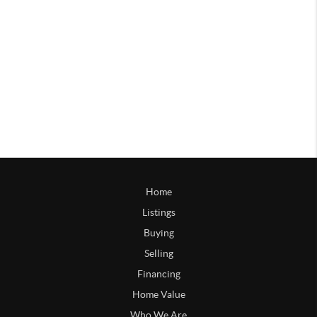
Home
Listings
Buying
Selling
Financing
Home Value
Who We Are