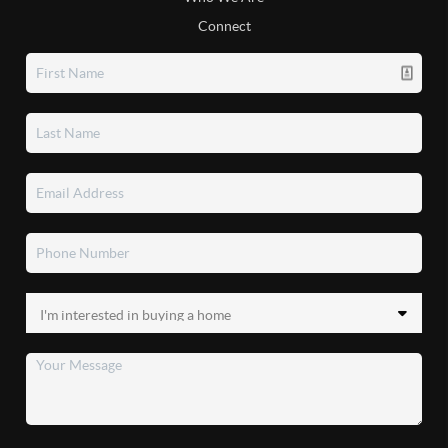
Connect