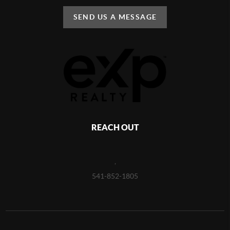
SEND US A MESSAGE
REACH OUT
,
541-852-1805