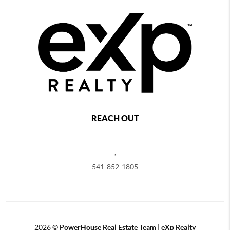
REACH OUT
,
541-852-1805
2026
©
PowerHouse Real Estate Team | eXp Realty