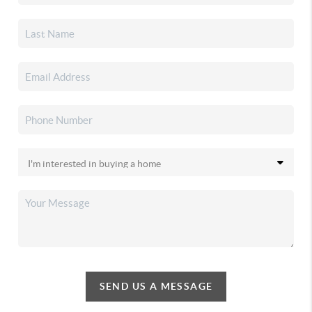
SEND US A MESSAGE