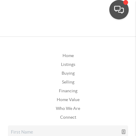
Home
Listings
Buying
Selling
Financing
Home Value
Who We Are
Connect